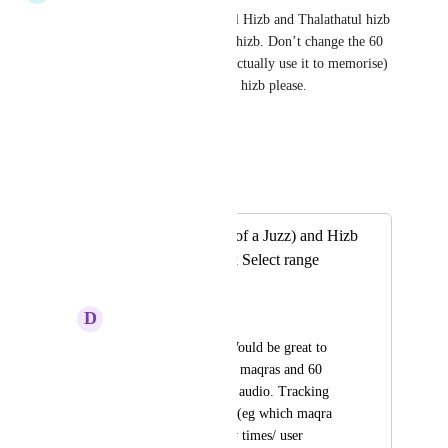
Yes can you please add Nisf Al Hizb and Thalathatul hizb 
to the list - just next to the 60 hizb. Don’t change the 60 
hizb (that is perfect as it is, I actually use it to memorise) 
add it as a new feature near 60 hizb please.
Reply
·
·
June 13, 2023
Mohanad E
Merged in a post:
Add Maqra (1/8th of a Juzz) and Hizb
(1/2 Juzz) to Quick Select range
options
D
diydey
Asalamu aleykum. Would be great to 
have a list of the 240 maqras and 60 
hizb for quick access audio. Tracking 
activity over this list (eg which maqra 
listened to/how many times/ user 