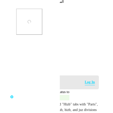
السلام عليكم ورحمة الله وبركاته
Photo Viewer
View photos in a modal
May 29, 2023
Log in to leave a comment
Log In
updated the status to
Mohamed Moussa
Complete
We have replaced the "Juz" and "Hizb" tabs with "Parts", 
and that new tab includes all rub, hizb, and juz divisions 