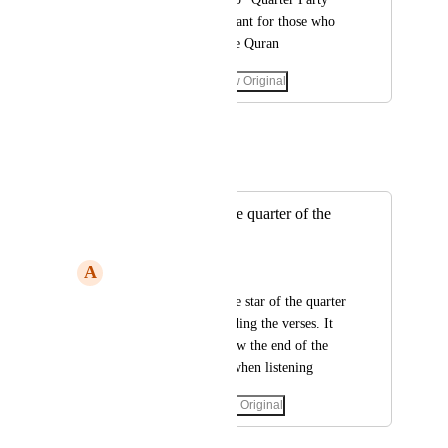
as this is very important for those who 
want to memorize the Quran
March 5, 2023
·
Show Original
June 8, 2023
Mohanad E
Merged in a post:
Show the star of the quarter of the
party
A
Aymanbh
Please do not hide the star of the quarter 
of the party when hiding the verses. It 
helps the auditor know the end of the 
quarter of the party when listening
May 18, 2023
·
Show Original
June 8, 2023