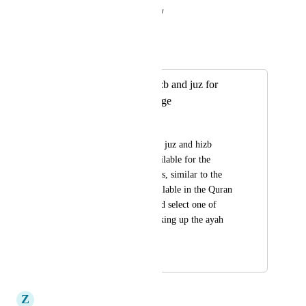
Reply
·
·
August 16, 2023
Mohanad E
Merged in a post:
add selection of hizb and juz for
completion challenge
Hassan Rasheed
would be great to see juz and hizb 
divisions already available for the 
completion challenges, similar to the 
selection options available in the Quran 
app. so that you could select one of 
those rather than looking up the ayah 
numbers each time.
July 15, 2022
July 20, 2023
Z
Zain_khan5