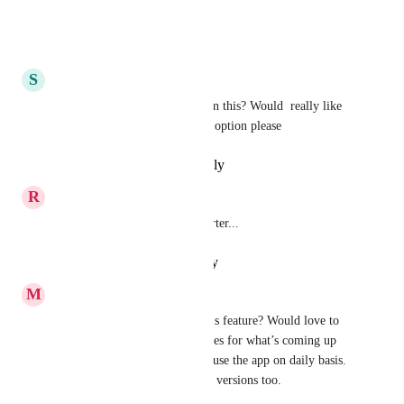
within it.
Reply
·
·
August 5, 2025
S
sacred5627
Salam Aleikum, any updates on this? Would  really like 
to have rub‘ (quarter of a juz) option please
Reply
·
·
September 3, 2024
R
raid.zebar
indicate hizb and half and quarter...
Reply
·
·
January 29, 2024
M
mohdfw
Do we have any updates on this feature? Would love to 
see frequent email status updates for what’s coming up 
next, especially for users who use the app on daily basis. 
Maybe allow them to test Beta versions too.