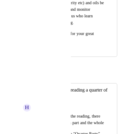
assessment of familiarity etc) and oils be 
a great way to learn and monitor 
progress for those of us who learn 
primarily via listening.
Jazakumulaah kheyr for your great 
work!
April 17, 2022
June 12, 2023
Mohanad E
Merged in a post:
Add the feature of reading a quarter of
a party
H
hima1988
In “Quick Select” in the reading, there 
is a page, a chapter, a part and the whole
Please add a button to “Quarter Party” 