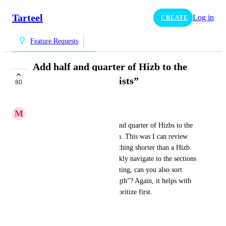
Tarteel
Log in
CREATE
Feature Requests
Add half and quarter of Hizb to the
“Chapter and Juz Lists”
80
COMPLETE
M
mohdfw
It would be great to add half and quarter of Hizbs to the 
“Chapter and Juz Lists” section. This was I can review 
my weaknesses based on something shorter than a Hizb. 
Also, this will help me to quickly navigate to the sections 
I need to focus on. For the sorting, can you also sort 
based on “weakness” or “strength”? Again, it helps with 
focusing on which areas to prioritize first.
جزاكم الله خيراً