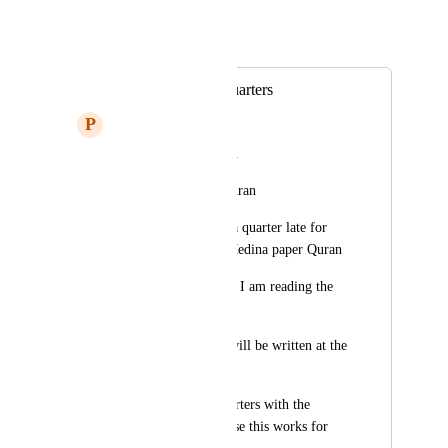
Mohanad E
Merged in a post:
partisanship and quarters
P
Physics
May God reward you
I read the Medina Quran
But the quarters are a quarter late for 
the situation in the Medina paper Quran
I mean, for example, I am reading the 
third quarter 
The second quarter will be written at the 
top of the screen
Please match the quarters with the 
Medina Quran because this works for 