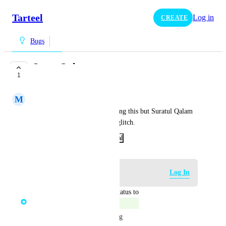
Tarteel
Log in
CREATE
Bugs
Surat Qalam
1
COMPLETE
M
MuniraBintBadr
Not sure if anyone else is getting this but Suratul Qalam 
'bi ayyikumul maftoon' has a glitch.
February 14, 2024
·
Show Original
Log in to leave a comment
Log In
updated the status to
Mohamed Moussa
Complete
We have recently fixed this bug