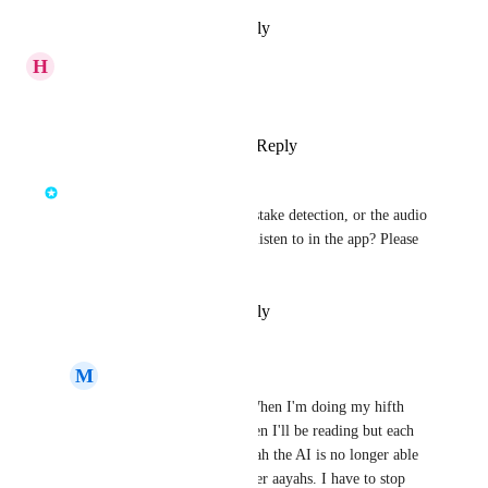
Reply
·
·
February 14, 2025
H
Humayra
Yes! Doesnt detect it!
Reply
1
like
·
·
March 22, 2024
Mohamed Moussa
Is this glitch in the UI, the mistake detection, or the audio 
of one of the reciters you can listen to in the app? Please 
attach a screenshot.
Reply
·
·
February 15, 2024
M
MuniraBintBadr
Mohamed Moussa
 When I'm doing my hifth 
and the words are hidden I'll be reading but each 
time I come to this aayah the AI is no longer able 
to listen/move onto other aayahs. I have to stop 